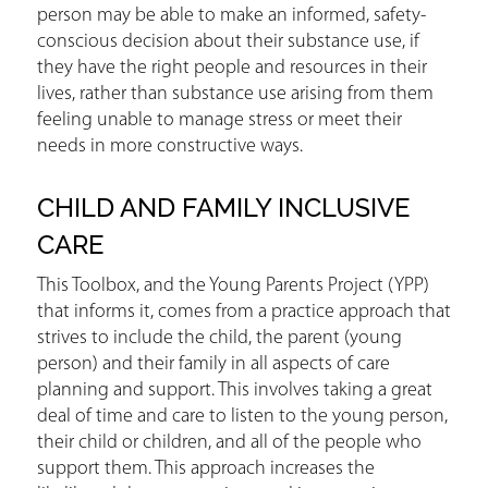
person may be able to make an informed, safety-
conscious decision about their substance use, if
they have the right people and resources in their
lives, rather than substance use arising from them
feeling unable to manage stress or meet their
needs in more constructive ways.
CHILD AND FAMILY INCLUSIVE
CARE
This Toolbox, and the Young Parents Project (YPP)
that informs it, comes from a practice approach that
strives to include the child, the parent (young
person) and their family in all aspects of care
planning and support. This involves taking a great
deal of time and care to listen to the young person,
their child or children, and all of the people who
support them. This approach increases the