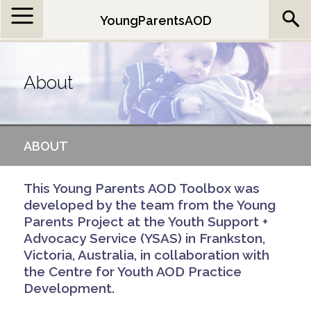
Jump to navigation
YoungParentsAOD
About
ABOUT
This Young Parents AOD Toolbox was
developed by the team from the Young
Parents Project at the Youth Support +
Advocacy Service (YSAS) in Frankston,
Victoria, Australia, in collaboration with
the Centre for Youth AOD Practice
Development.