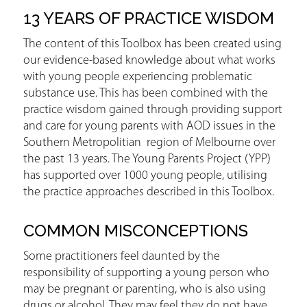
13 YEARS OF PRACTICE WISDOM
The content of this Toolbox has been created using
our evidence-based knowledge about what works
with young people experiencing problematic
substance use. This has been combined with the
practice wisdom gained through providing support
and care for young parents with AOD issues in the
Southern Metropolitian region of Melbourne over
the past 13 years. The Young Parents Project (YPP)
has supported over 1000 young people, utilising
the practice approaches described in this Toolbox.
COMMON MISCONCEPTIONS
Some practitioners feel daunted by the
responsibility of supporting a young person who
may be pregnant or parenting, who is also using
drugs or alcohol. They may feel they do not have