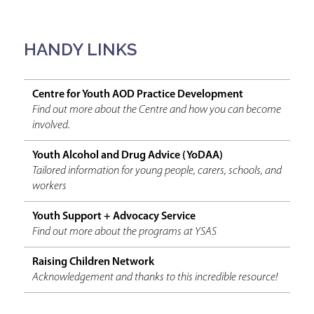
HANDY LINKS
Centre for Youth AOD Practice Development
Find out more about the Centre and how you can become
involved.
Youth Alcohol and Drug Advice (YoDAA)
Tailored information for young people, carers, schools, and
workers
Youth Support + Advocacy Service
Find out more about the programs at YSAS
Raising Children Network
Acknowledgement and thanks to this incredible resource!