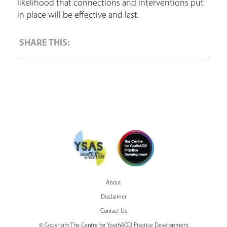
likelihood that connections and interventions put
in place will be effective and last.
About
Disclaimer
Contact Us
© Copyright The Centre for YouthAOD Practice Development