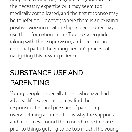
the necessary expertise or it may seem too
medically complicated, and the first response may
be to refer on. However, where there is an existing
positive working relationship, a practitioner may
use the information in this Toolbox as a guide
(along with their supervisor), and become an
essential part of the young person’s process at
navigating this new experience.
SUBSTANCE USE AND
PARENTING
Young people, especially those who have had
adverse life experiences, may find the
responsibilities and pressure of parenting
overwhelming at times. This is why the supports
and resources around them need to be in place
prior to things getting to be too much. The young