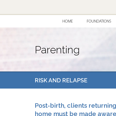
HOME
FOUNDATIONS
Parenting
RISK AND RELAPSE
Post-birth, clients returnin
home must be made awar