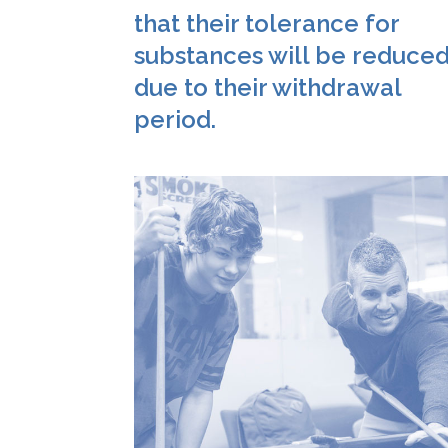
that their tolerance for
substances will be reduce
due to their withdrawal
period.