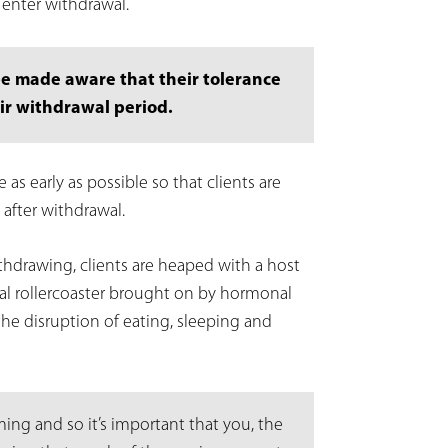
y enter withdrawal.
be made aware that their tolerance
ir withdrawal period.
as early as possible so that clients are
 after withdrawal.
ithdrawing, clients are heaped with a host
nal rollercoaster brought on by hormonal
the disruption of eating, sleeping and
ng and so it’s important that you, the