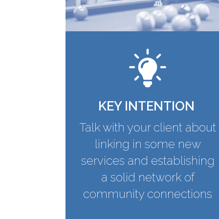
KEY INTENTION
Talk with your client about
linking in some new
services and establishing
a solid network of
community connections