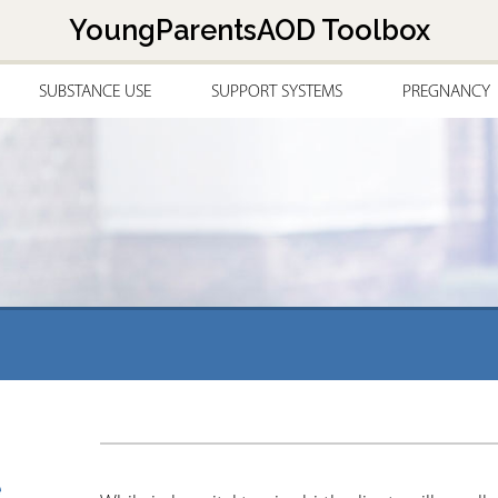
Jump to navigation
YoungParentsAOD Toolbox
SUBSTANCE USE
SUPPORT SYSTEMS
PREGNANCY
g
e