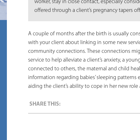
worker, stay in close contact, especially cons
offered through a client’s pregnancy tapers off
A couple of months after the birth is usually consi
with your client about linking in some new servi
community connections. These connections migh
service to help alleviate a client’s anxiety, a you
connected to others, the maternal and child healt
information regarding babies’ sleeping patterns e
aiding the client’s ability to cope in her new role