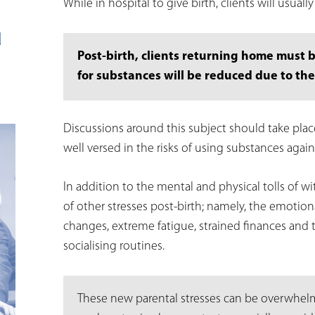
While in hospital to give birth, clients will usuall
d
Post-birth, clients returning home must 
for substances will be reduced due to the
Discussions around this subject should take place 
well versed in the risks of using substances again
In addition to the mental and physical tolls of w
of other stresses post-birth; namely, the emotio
changes, extreme fatigue, strained finances and 
socialising routines.
These new parental stresses can be overwhelmi