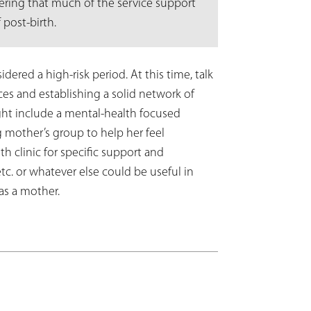
idering that much of the service support
 post-birth.
dered a high-risk period. At this time, talk
ces and establishing a solid network of
t include a mental-health focused
ng mother’s group to help her feel
h clinic for specific support and
tc. or whatever else could be useful in
 as a mother.