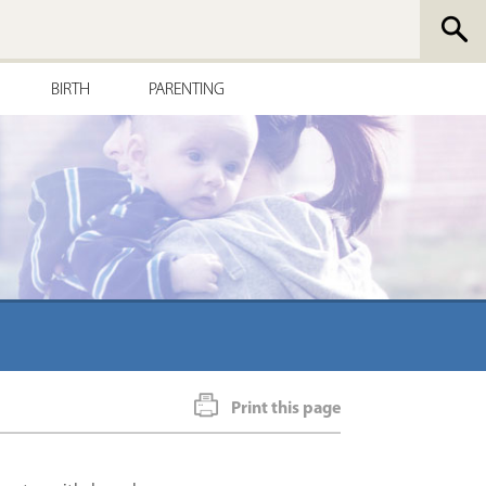
BIRTH
PARENTING
Print this page