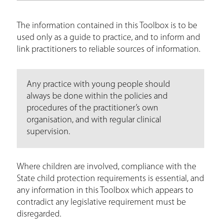
The information contained in this Toolbox is to be
used only as a guide to practice, and to inform and
link practitioners to reliable sources of information.
Any practice with young people should
always be done within the policies and
procedures of the practitioner’s own
organisation, and with regular clinical
supervision.
Where children are involved, compliance with the
State child protection requirements is essential, and
any information in this Toolbox which appears to
contradict any legislative requirement must be
disregarded.