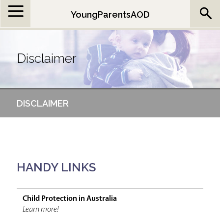
Jump to navigation
YoungParentsAOD
Disclaimer
DISCLAIMER
HANDY LINKS
Child Protection in Australia
Learn more!