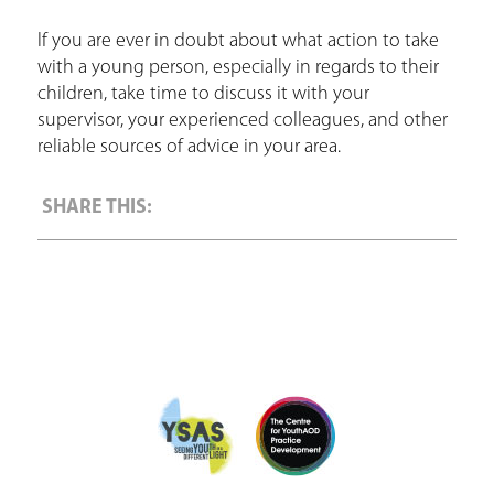
If you are ever in doubt about what action to take
with a young person, especially in regards to their
children, take time to discuss it with your
supervisor, your experienced colleagues, and other
reliable sources of advice in your area.