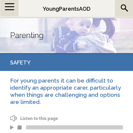
Jump to navigation
YoungParentsAOD
Parenting
SAFETY
For young parents it can be difficult to
identify an appropriate carer, particularly
when things are challenging and options
are limited.
Listen to this page