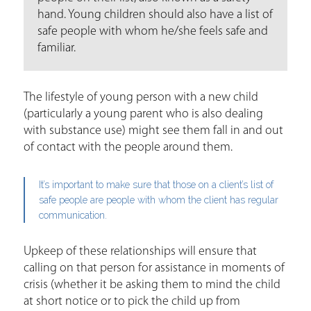
hand. Young children should also have a list of
safe people with whom he/she feels safe and
familiar.
The lifestyle of young person with a new child
(particularly a young parent who is also dealing
with substance use) might see them fall in and out
of contact with the people around them.
It’s important to make sure that those on a client’s list of
safe people are people with whom the client has regular
communication.
Upkeep of these relationships will ensure that
calling on that person for assistance in moments of
crisis (whether it be asking them to mind the child
at short notice or to pick the child up from