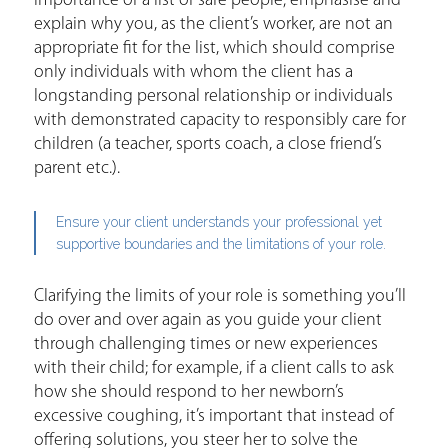
importance of a list of safe people; emphasise and
explain why you, as the client’s worker, are not an
appropriate fit for the list, which should comprise
only individuals with whom the client has a
longstanding personal relationship or individuals
with demonstrated capacity to responsibly care for
children (a teacher, sports coach, a close friend’s
parent etc.).
Ensure your client understands your professional yet
supportive boundaries and the limitations of your role.
Clarifying the limits of your role is something you’ll
do over and over again as you guide your client
through challenging times or new experiences
with their child; for example, if a client calls to ask
how she should respond to her newborn’s
excessive coughing, it’s important that instead of
offering solutions, you steer her to solve the