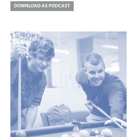
DOWNLOAD AS PODCAST