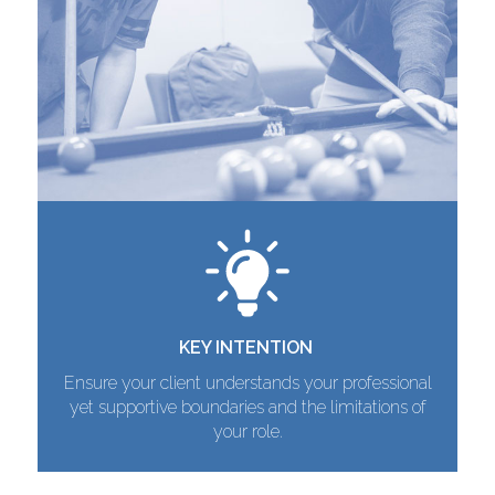
KEY INTENTION
Ensure your client understands your professional
yet supportive boundaries and the limitations of
your role.