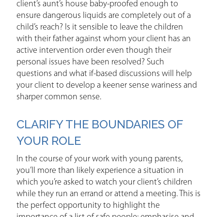
client’s aunt’s house baby-proofed enough to
ensure dangerous liquids are completely out of a
child’s reach? Is it sensible to leave the children
with their father against whom your client has an
active intervention order even though their
personal issues have been resolved? Such
questions and what if-based discussions will help
your client to develop a keener sense wariness and
sharper common sense.
CLARIFY THE BOUNDARIES OF
YOUR ROLE
In the course of your work with young parents,
you’ll more than likely experience a situation in
which you’re asked to watch your client’s children
while they run an errand or attend a meeting. This is
the perfect opportunity to highlight the