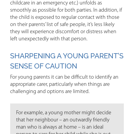
childcare in an emergency etc.) unfolds as
smoothly as possible for both parties. In addition, if
the child is exposed to regular contact with those
on their parents’ list of safe people, it’s less likely
they will experience discomfort or distress when
left unexpectedly with that person.
SHARPENING A YOUNG PARENT’S
SENSE OF CAUTION
For young parents it can be difficult to identify an
appropriate carer, particularly when things are
challenging and options are limited.
For example, a young mother might decide
that her neighbour – an outwardly friendly
man who is always at home – is an ideal