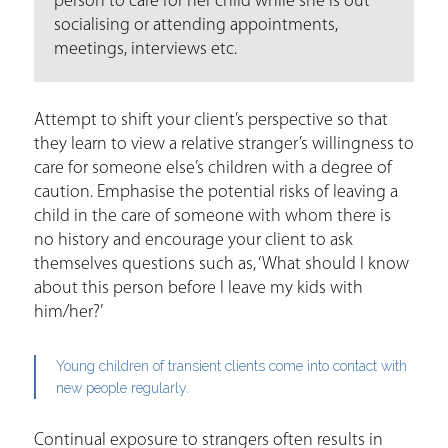
person to care for her child while she is out
socialising or attending appointments,
meetings, interviews etc.
Attempt to shift your client’s perspective so that
they learn to view a relative stranger’s willingness to
care for someone else’s children with a degree of
caution. Emphasise the potential risks of leaving a
child in the care of someone with whom there is
no history and encourage your client to ask
themselves questions such as, ‘What should I know
about this person before I leave my kids with
him/her?’
Young children of transient clients come into contact with
new people regularly.
Continual exposure to strangers often results in