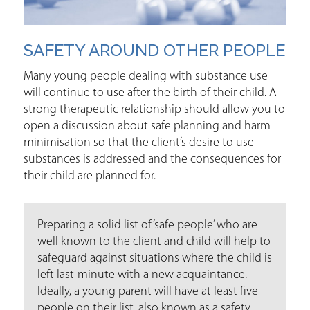
SAFETY AROUND OTHER PEOPLE
Many young people dealing with substance use
will continue to use after the birth of their child. A
strong therapeutic relationship should allow you to
open a discussion about safe planning and harm
minimisation so that the client’s desire to use
substances is addressed and the consequences for
their child are planned for.
Preparing a solid list of ‘safe people’ who are
well known to the client and child will help to
safeguard against situations where the child is
left last-minute with a new acquaintance.
Ideally, a young parent will have at least five
people on their list, also known as a safety