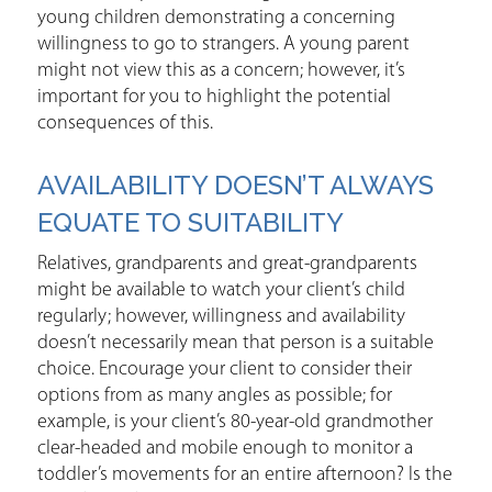
young children demonstrating a concerning
willingness to go to strangers. A young parent
might not view this as a concern; however, it’s
important for you to highlight the potential
consequences of this.
AVAILABILITY DOESN’T ALWAYS
EQUATE TO SUITABILITY
Relatives, grandparents and great-grandparents
might be available to watch your client’s child
regularly; however, willingness and availability
doesn’t necessarily mean that person is a suitable
choice. Encourage your client to consider their
options from as many angles as possible; for
example, is your client’s 80-year-old grandmother
clear-headed and mobile enough to monitor a
toddler’s movements for an entire afternoon? Is the