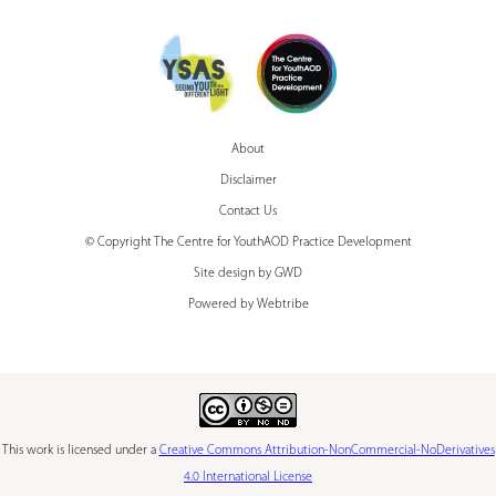
About
Disclaimer
Contact Us
© Copyright The Centre for YouthAOD Practice Development
Site design by GWD
Powered by Webtribe
This work is licensed under a
Creative Commons Attribution-NonCommercial-NoDerivatives
4.0 International License