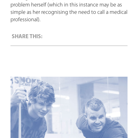
problem herself (which in this instance may be as
simple as her recognising the need to call a medical
professional).